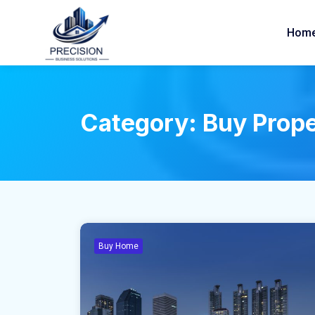
Hom
Category:
Buy Prop
Buy Home