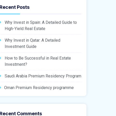
Recent Posts
Why Invest in Spain: A Detailed Guide to
High-Yield Real Estate
Why Invest in Qatar: A Detailed
Investment Guide
How to Be Successful in Real Estate
Investment?
Saudi Arabia Premium Residency Program
Oman Premium Residency programme
Recent Comments