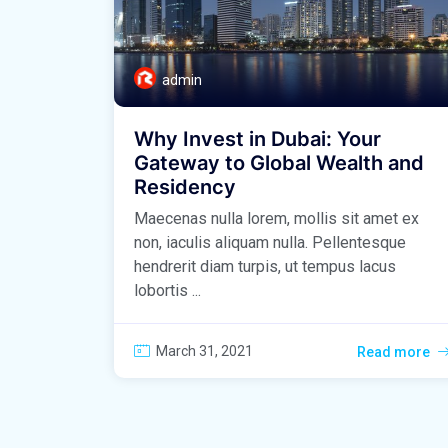
admin
Why Invest in Dubai: Your
Gateway to Global Wealth and
Residency
Maecenas nulla lorem, mollis sit amet ex
non, iaculis aliquam nulla. Pellentesque
hendrerit diam turpis, ut tempus lacus
lobortis ...
March 31, 2021
Read more