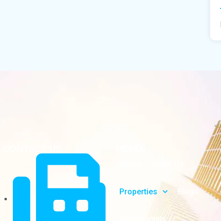
CONTACT US
MENU
Home
About Us
Properties
Blogs
Testimonials