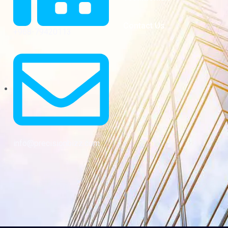
Contact Us
+968-79420113
info@precisionbizz.com