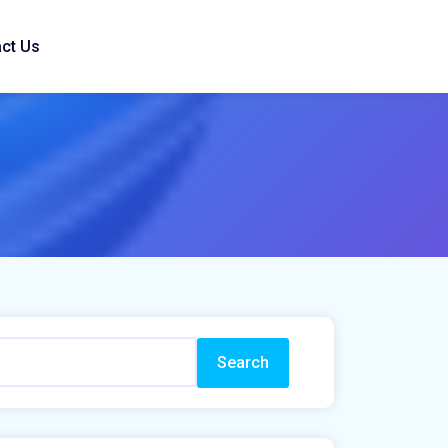
ct Us
Search