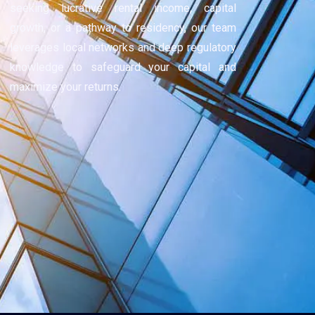
seeking lucrative rental income, capital
growth, or a pathway to residency, our team
leverages local networks and deep regulatory
knowledge to safeguard your capital and
maximize your returns.