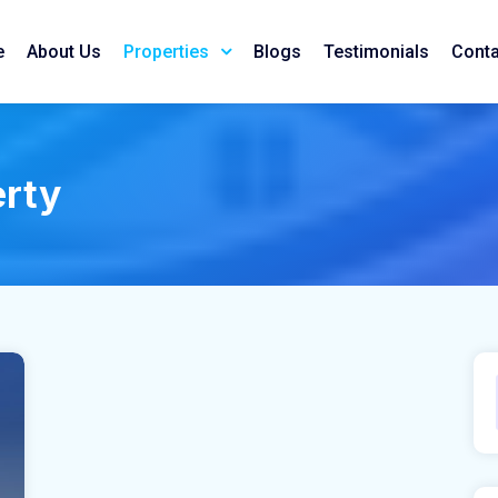
e
About Us
Blogs
Testimonials
Conta
Properties
erty