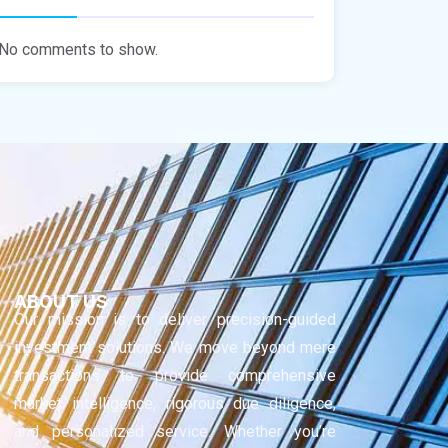
No comments to show.
ABOUT US
Our mission is to deliver precision-guided
investment solutions. We move beyond mere
transactions to provide comprehensive
market intelligence, rigorous due diligence,
and personalized service. Whether you’re