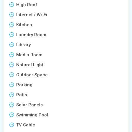
High Roof
Internet / Wi-Fi
Kitchen
Laundry Room
Library
Media Room
Natural Light
Outdoor Space
Parking
Patio
Solar Panels
Swimming Pool
TV Cable