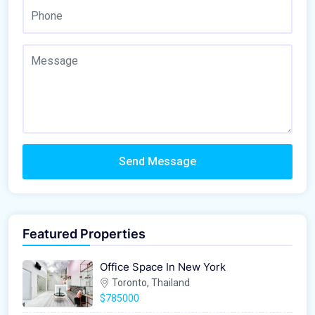
Send Message
Featured Properties
Office Space In New York
Toronto, Thailand
$785000