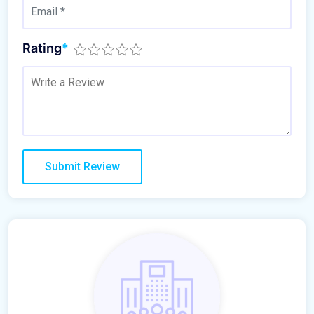
Rating
*