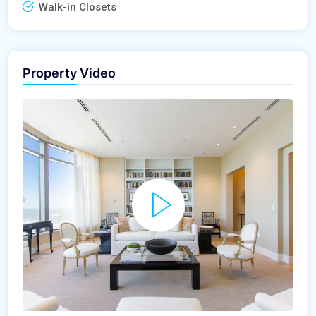
Walk-in Closets
Property Video