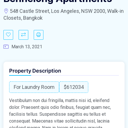
548 Castle Street, Los Angeles, NSW 2000, Walk-in
Closets, Bangkok
March 13, 2021
Property Description
For Laundry Room
$612034
Vestibulum non dui fringilla, mattis nisi id, eleifend
dolor. Praesent quis odio finibus, feugiat quam nec,
facilisis tellus. Suspendisse sagittis eu tellus et
consequat. Maecenas vitae sollicitudin nisl, lacinia
eleifend magna. Nam in lorem at neque gravida