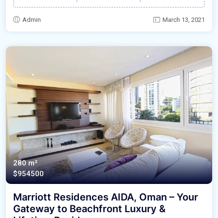
Admin
March 13, 2021
280 m²
$954500
Marriott Residences AIDA, Oman – Your
Gateway to Beachfront Luxury &