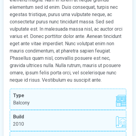
elementum sed id enim. Duis consequat, turpis nec
egestas tristique, purus urna vulputate neque, ac
consectetur purus nunc tincidunt massa. Sed sed
vulputate est. In malesuada massa nisl, ac auctor orci
varius et. Donec porttitor dolor ante. Aenean tincidunt
eget ante vitae imperdiet. Nunc volutpat enim non
mauris condimentum, at pharetra sapien feugiat.
Phasellus quam nisl, convallis posuere est nec,
gravida ultrices nulla. Nulla rutrum, mauris ut posuere
ornare, ipsum felis porta orci, vel scelerisque nunc
neque id risus. Vestibulum eu suscipit ante.
Type
Balcony
Build
2010