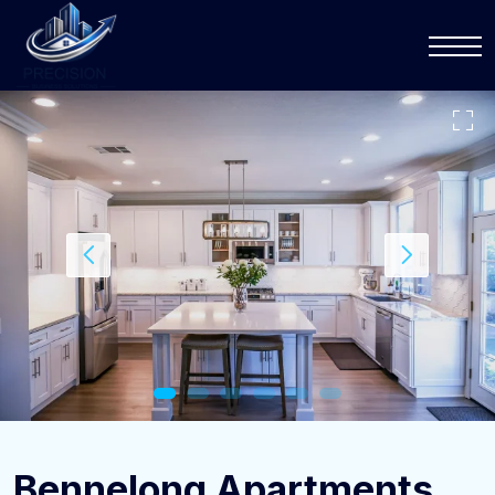
Bennelong Apartments