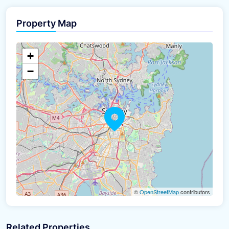
Property Map
The panorama can't be loaded
+
−
©
OpenStreetMap
contributors
Related Properties