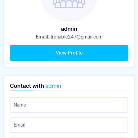
admin
Email:
itreliable247@gmail.com
View Profile
Contact with
admin