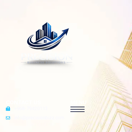
CONTACT US
MENU
+968-79420113
info@precisionbizz.com