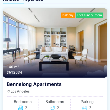
Balcony
For Laundry Room
140 m²
$612034
Bennelong Apartments
Los Angeles
Bedrooms
Bathrooms
Parking
2
2
2