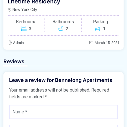
Lifetime Residency
New York City
Bedrooms
Bathrooms
Parking
3
2
1
Admin
March 15, 2021
Reviews
Leave a review for Bennelong Apartments
Your email address will not be published.
Required
fields are marked
*