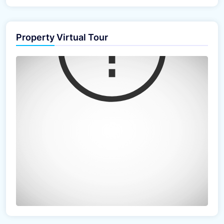
Property Virtual Tour