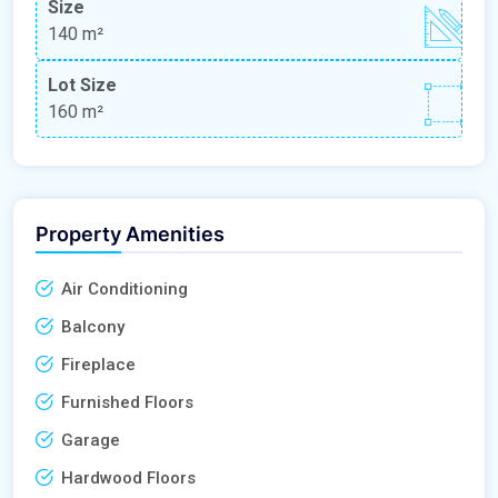
Size
140 m²
Lot Size
160 m²
Property Amenities
Air Conditioning
Balcony
Fireplace
Furnished Floors
Garage
Hardwood Floors