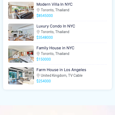
Modern Villa In NYC
Toronto, Thailand
$8545000
Luxury Condo In NYC
Toronto, Thailand
$3548000
Family House in NYC
Toronto, Thailand
$150000
Farm House in Los Angeles
United Kingdom, TV Cable
$254000