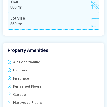
Size
800 m²
Lot Size
860 m²
Property Amenities
Air Conditioning
Balcony
Fireplace
Furnished Floors
Garage
Hardwood Floors