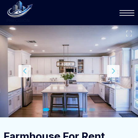
Farmhouse For Rent