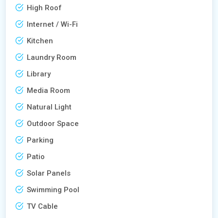
High Roof
Internet / Wi-Fi
Kitchen
Laundry Room
Library
Media Room
Natural Light
Outdoor Space
Parking
Patio
Solar Panels
Swimming Pool
TV Cable