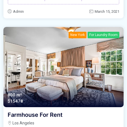
Admin
March 15, 2021
New York
For Laundry Room
800 m²
$15478
Farmhouse For Rent
Los Angeles