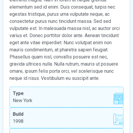
elementum sed id enim. Duis consequat, turpis nec
egestas tristique, purus urna vulputate neque, ac
consectetur purus nunc tincidunt massa. Sed sed
vulputate est. In malesuada massa nisl, ac auctor orci
varius et. Donec porttitor dolor ante. Aenean tincidunt
eget ante vitae imperdiet. Nunc volutpat enim non
mauris condimentum, at pharetra sapien feugiat.
Phasellus quam nisl, convallis posuere est nec,
gravida ultrices nulla. Nulla rutrum, mauris ut posuere
ornare, ipsum felis porta orci, vel scelerisque nunc
neque id risus. Vestibulum eu suscipit ante.
Type
New York
Build
1998