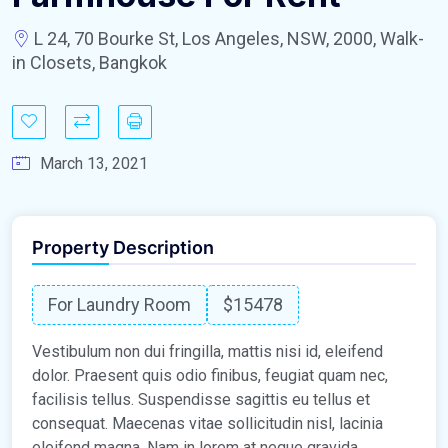
L 24, 70 Bourke St, Los Angeles, NSW, 2000, Walk-
in Closets, Bangkok
March 13, 2021
Property Description
For Laundry Room
$15478
Vestibulum non dui fringilla, mattis nisi id, eleifend
dolor. Praesent quis odio finibus, feugiat quam nec,
facilisis tellus. Suspendisse sagittis eu tellus et
consequat. Maecenas vitae sollicitudin nisl, lacinia
eleifend magna. Nam in lorem at neque gravida