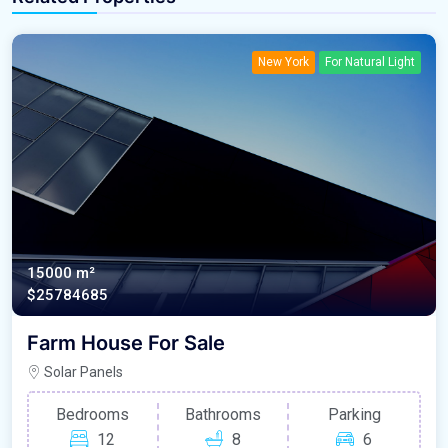
New York
For Natural Light
15000 m²
$25784685
Farm House For Sale
Solar Panels
Bedrooms
Bathrooms
Parking
12
8
6