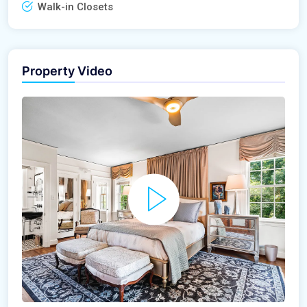
Walk-in Closets
Property Video