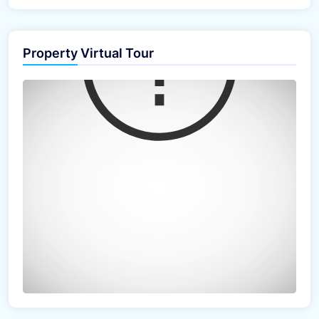
Property Virtual Tour