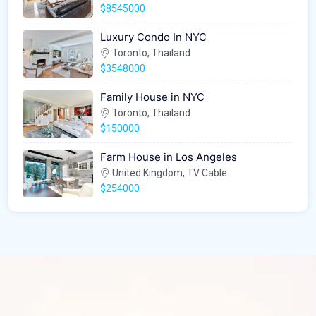
$8545000
Luxury Condo In NYC
Toronto, Thailand
$3548000
Family House in NYC
Toronto, Thailand
$150000
Farm House in Los Angeles
United Kingdom, TV Cable
$254000