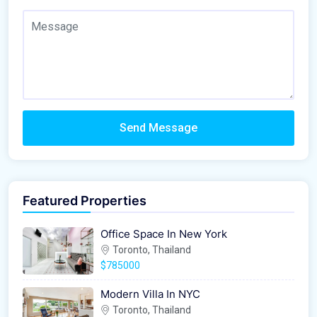
Send Message
Featured Properties
Office Space In New York
Toronto, Thailand
$785000
Modern Villa In NYC
Toronto, Thailand