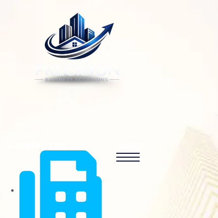
CONTACT US
MENU