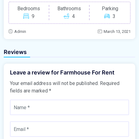
Bedrooms
Bathrooms
Parking
9
4
3
Admin
March 13, 2021
Reviews
Leave a review for Farmhouse For Rent
Your email address will not be published.
Required
fields are marked
*