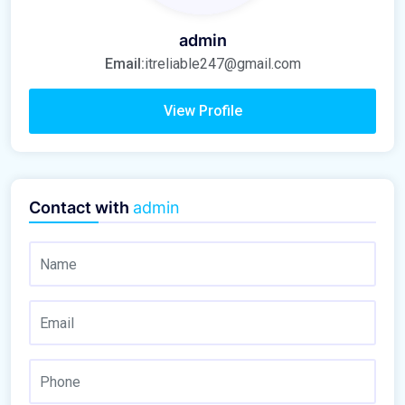
admin
Email:
itreliable247@gmail.com
View Profile
Contact with
admin