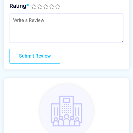
Rating
*