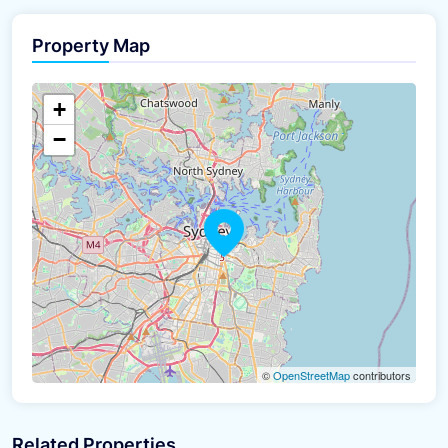
Property Map
The panorama can't be loaded
+
−
©
OpenStreetMap
contributors
Related Properties