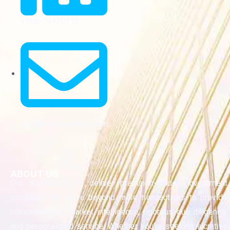
+968-79420113
info@precisionbizz.com
ABOUT US
Our mission is to deliver precision-guided investment
solutions. We move beyond mere transactions to provide
comprehensive market intelligence, rigorous due diligence,
and personalized service. Whether you’re seeking lucrative