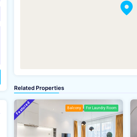
Related Properties
Featured
Balcony
For Laundry Room