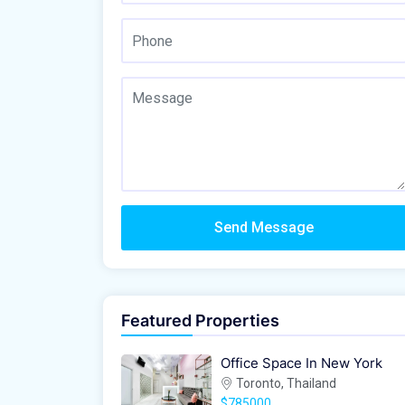
Send Message
Featured Properties
Office Space In New York
Toronto, Thailand
$785000