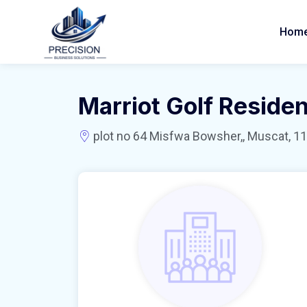
Hom
Marriot Golf Reside
plot no 64 Misfwa Bowsher,, Muscat, 11