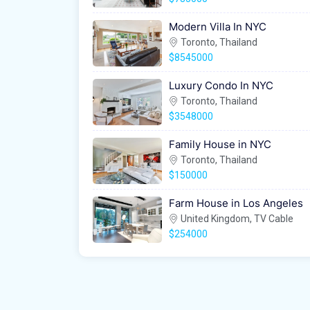
Modern Villa In NYC
Toronto, Thailand
$8545000
Luxury Condo In NYC
Toronto, Thailand
$3548000
Family House in NYC
Toronto, Thailand
$150000
Farm House in Los Angeles
United Kingdom, TV Cable
$254000