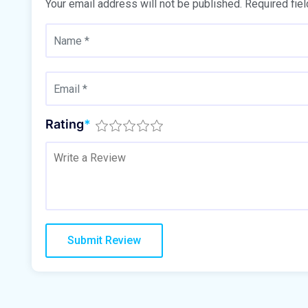
Your email address will not be published.
Required fie
Rating
*