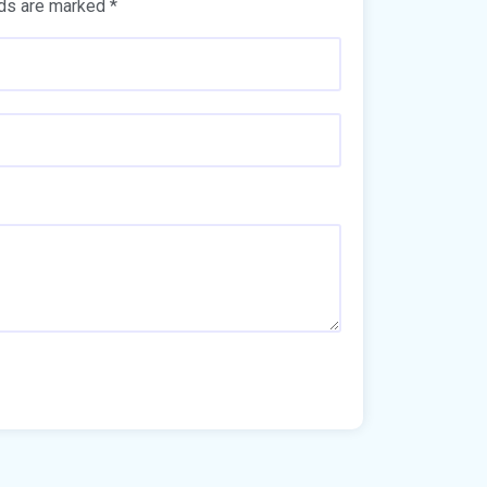
lds are marked
*