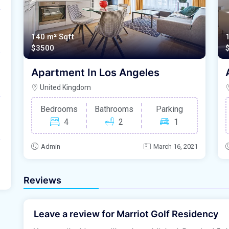
140 m²
Sqft
$3500
Apartment In Los Angeles
United Kingdom
Bedrooms
Bathrooms
Parking
4
2
1
Admin
March 16, 2021
Reviews
Leave a review for Marriot Golf Residency