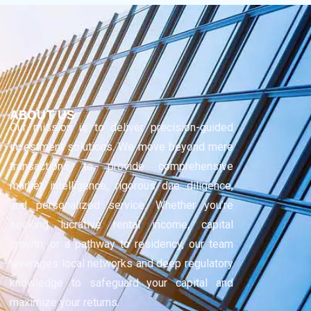
ABOUT US
Our mission is to deliver precision-guided
investment solutions. We move beyond mere
transactions to provide comprehensive
market intelligence, rigorous due diligence,
and personalized service. Whether you’re
seeking lucrative rental income, capital
growth, or a pathway to residency, our team
leverages local networks and deep regulatory
knowledge to safeguard your capital and
maximize your returns.