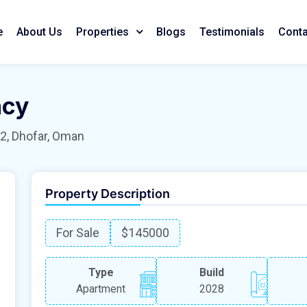
e
About Us
Blogs
Testimonials
Conta
Properties
ncy
2, Dhofar, Oman
Property Description
For Sale
$145000
Type
Build
Apartment
2028