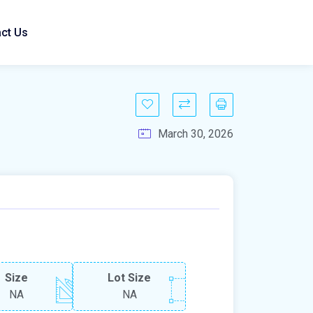
ct Us
March 30, 2026
Size
Lot Size
NA
NA