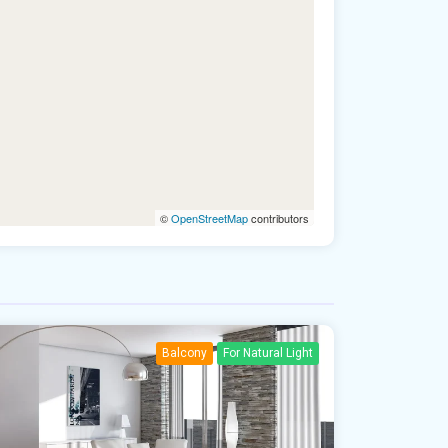
©
OpenStreetMap
contributors
Balcony
For Natural Light