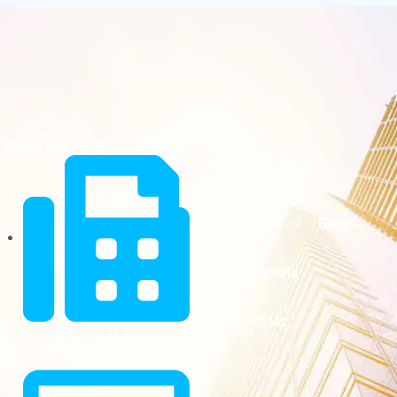
CONTACT US
MENU
Home
About Us
Properties
Blogs
Testimonials
Contact Us
+968-79420113