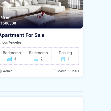
180 m²
$1500000
Apartment For Sale
Los Angeles
Bedrooms
Bathrooms
Parking
3
2
1
Admin
March 13, 2021