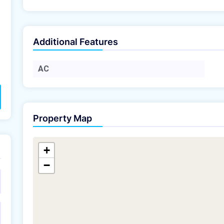
Additional Features
AC
Property Map
+
−