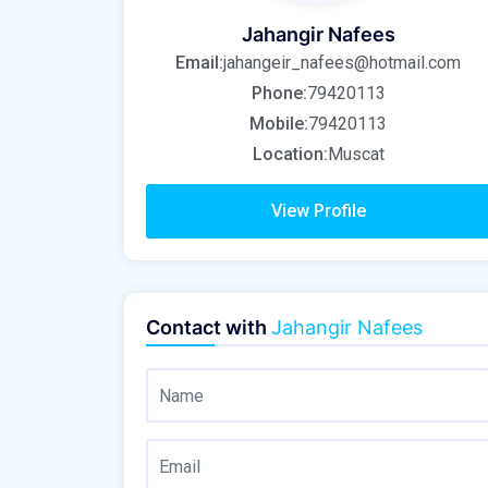
Jahangir Nafees
Email:
jahangeir_nafees@hotmail.com
Phone:
79420113
Mobile:
79420113
Location:
Muscat
View Profile
Contact with
Jahangir Nafees